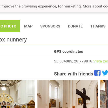
o improve the browsing experience, for marketing. More about co
IC PHOTO
MAP
SPONSORS
DONATE
THANKS
ox nunnery
GPS coordinates
55.504083, 28.779818
Vieta že
Share with friends