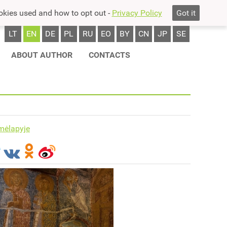
okies used and how to opt out -
Privacy Policy
Got it
LT
EN
DE
PL
RU
EO
BY
CN
JP
SE
ABOUT AUTHOR
CONTACTS
mėlapyje