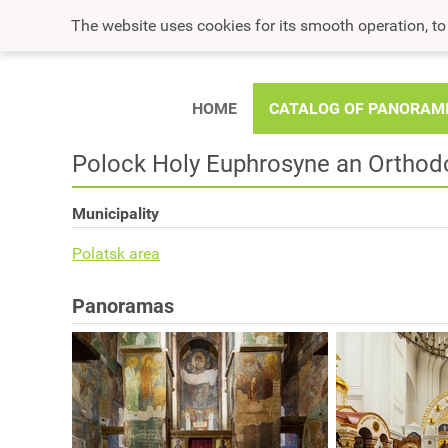
The website uses cookies for its smooth operation, t
HOME
CATALOG OF PANORAM
Polock Holy Euphrosyne an Orthod
Municipality
Polatsk area
Panoramas