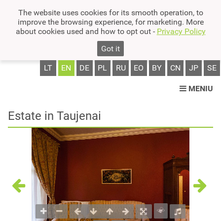
The website uses cookies for its smooth operation, to
improve the browsing experience, for marketing. More
about cookies used and how to opt out -
Privacy Policy
Got it
LT
EN
DE
PL
RU
EO
BY
CN
JP
SE
MENIU
Estate in Taujenai