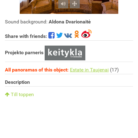
Sound background:
Aldona Dvarionaitė
Share with friends:
Projekto parneris
All panoramas of this object:
Estate in Taujenai
(17)
Description
Till toppen