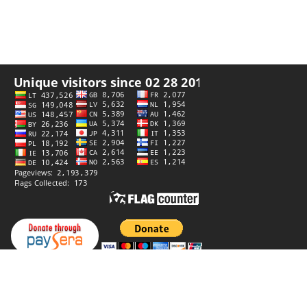
Privacy policy
Website by
StiprūsSprendimai