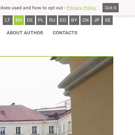
okies used and how to opt out -
Privacy Policy
Got it
LT
EN
DE
PL
RU
EO
BY
CN
JP
SE
ABOUT AUTHOR
CONTACTS