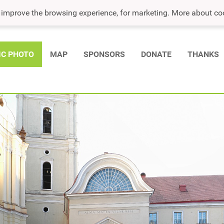
o improve the browsing experience, for marketing. More about co
IC PHOTO
MAP
SPONSORS
DONATE
THANKS