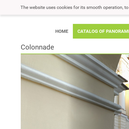
The website uses cookies for its smooth operation, t
HOME
CATALOG OF PANORAM
Colonnade