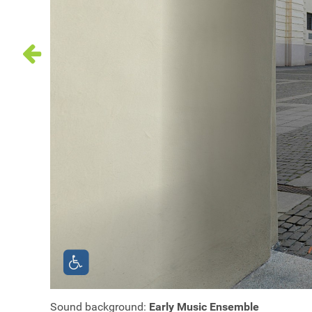
Sound background:
Early Music Ensemble