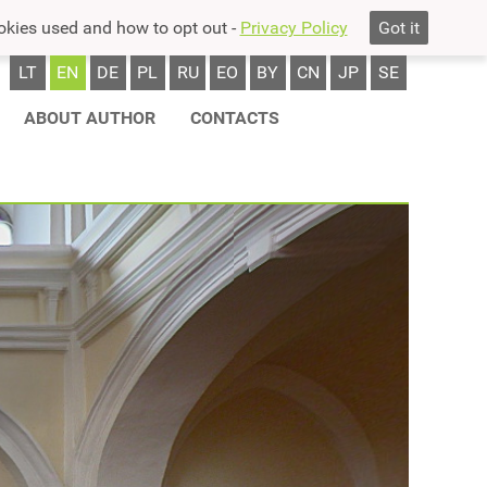
okies used and how to opt out -
Privacy Policy
Got it
LT
EN
DE
PL
RU
EO
BY
CN
JP
SE
ABOUT AUTHOR
CONTACTS