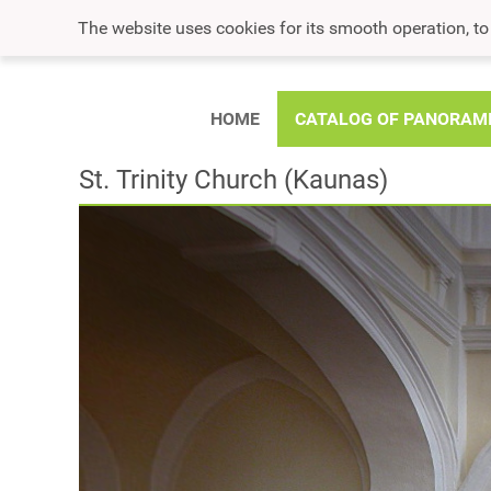
The website uses cookies for its smooth operation, t
HOME
CATALOG OF PANORAM
St. Trinity Church (Kaunas)