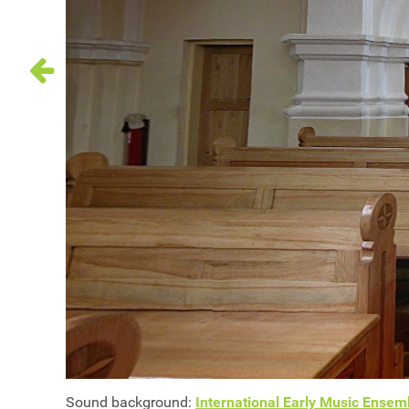
Sound background:
International Early Music Ensemb