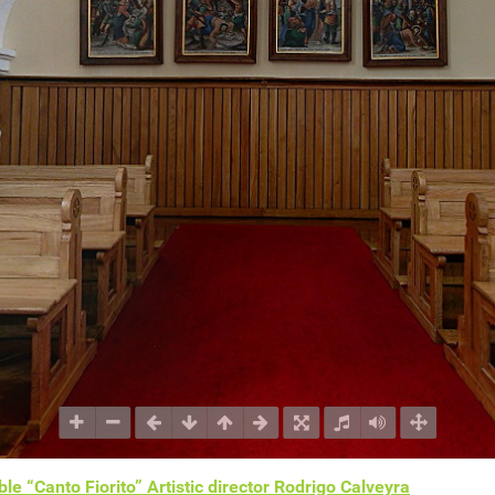
le “Canto Fiorito” Artistic director Rodrigo Calveyra