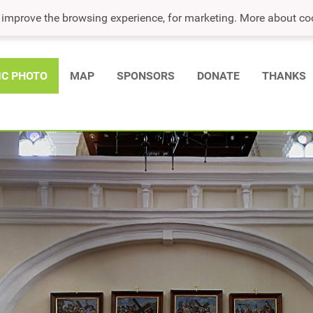
o improve the browsing experience, for marketing. More about co
IC PHOTO
MAP
SPONSORS
DONATE
THANKS