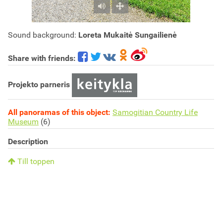
Sound background:
Loreta Mukaitė Sungailienė
Share with friends:
Projekto parneris
All panoramas of this object:
Samogitian Country Life
Museum
(6)
Description
Till toppen