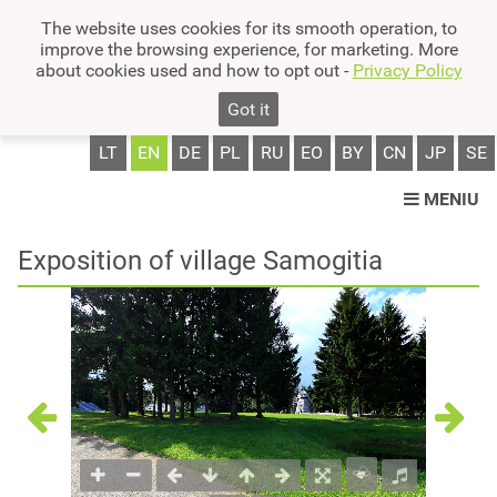
The website uses cookies for its smooth operation, to
improve the browsing experience, for marketing. More
about cookies used and how to opt out -
Privacy Policy
Got it
LT
EN
DE
PL
RU
EO
BY
CN
JP
SE
MENIU
Exposition of village Samogitia