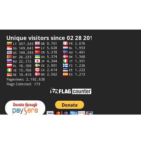
Privacy policy
Website by
StiprūsSprendimai