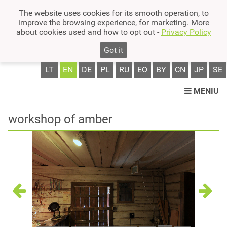
The website uses cookies for its smooth operation, to
improve the browsing experience, for marketing. More
about cookies used and how to opt out -
Privacy Policy
Got it
LT
EN
DE
PL
RU
EO
BY
CN
JP
SE
MENIU
workshop of amber