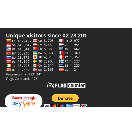
Privacy policy
Website by
StiprūsSprendimai