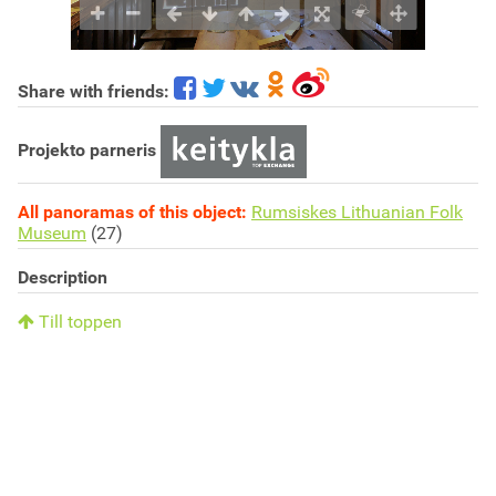
Share with friends:
Projekto parneris
All panoramas of this object:
Rumsiskes Lithuanian Folk
Museum
(27)
Description
Till toppen