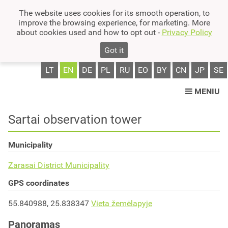
The website uses cookies for its smooth operation, to
improve the browsing experience, for marketing. More
about cookies used and how to opt out -
Privacy Policy
Got it
LT
EN
DE
PL
RU
EO
BY
CN
JP
SE
MENIU
Sartai observation tower
Municipality
Zarasai District Municipality
GPS coordinates
55.840988, 25.838347
Vieta žemėlapyje
Panoramas