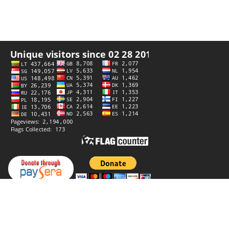
Privacy policy
Website by
StiprūsSprendimai
© 2006–2026 Panoramas. All rights reserved.