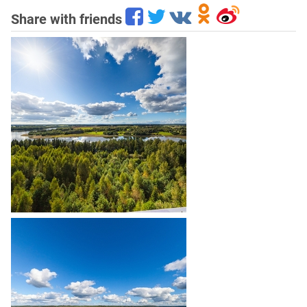
Share with friends